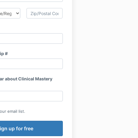
ip #
ar about Clinical Mastery
ur email list.