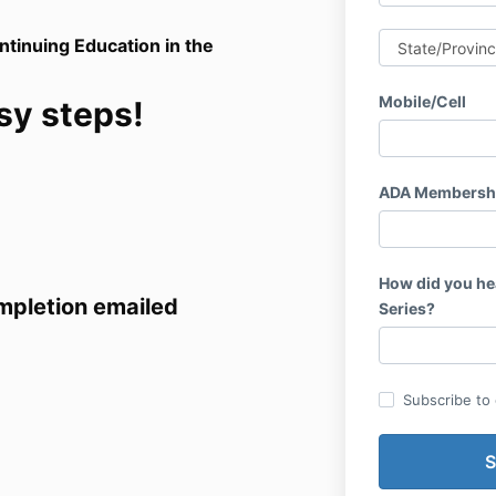
ntinuing Education in the
Mobile/Cell
sy steps!
ADA Membersh
How did you he
ompletion emailed
Series?
Subscribe to o