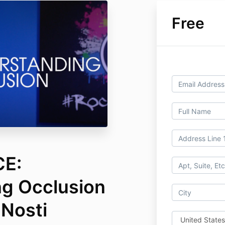
Free
CE:
g Occlusion
 Nosti