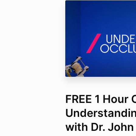
FREE 1 Hour 
Understandin
with Dr. John