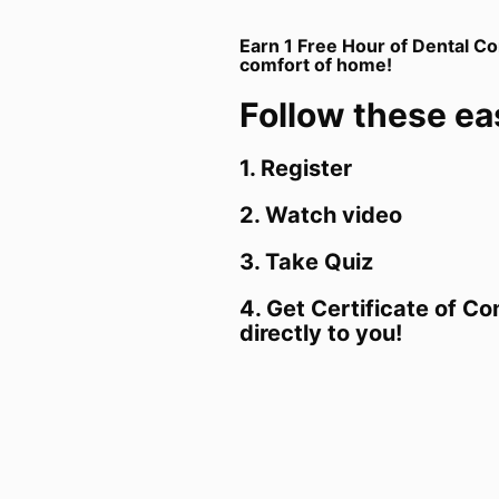
Earn 1 Free Hour of Dental Co
comfort of home!
Follow these ea
1. Register
2. Watch video
3. Take Quiz
4. Get Certificate of C
directly to you!