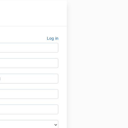
Log in