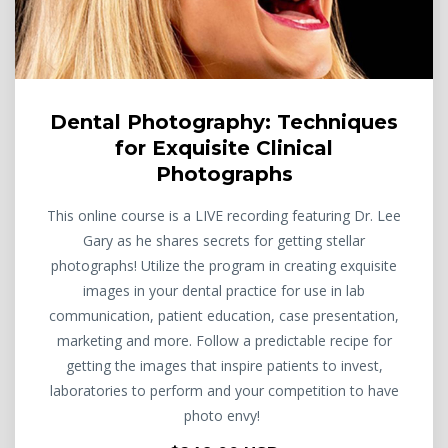
Dental Photography: Techniques
for Exquisite Clinical
Photographs
This online course is a LIVE recording featuring Dr. Lee
Gary as he shares secrets for getting stellar
photographs! Utilize the program in creating exquisite
images in your dental practice for use in lab
communication, patient education, case presentation,
marketing and more. Follow a predictable recipe for
getting the images that inspire patients to invest,
laboratories to perform and your competition to have
photo envy!