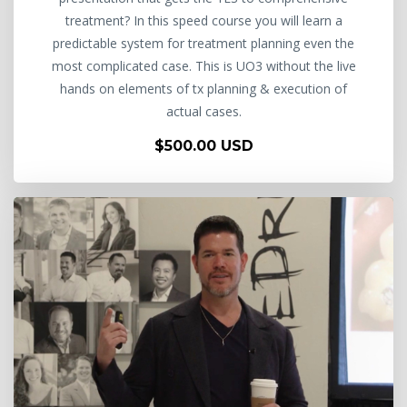
treatment? In this speed course you will learn a
predictable system for treatment planning even the
most complicated case. This is UO3 without the live
hands on elements of tx planning & execution of
actual cases.
$500.00 USD