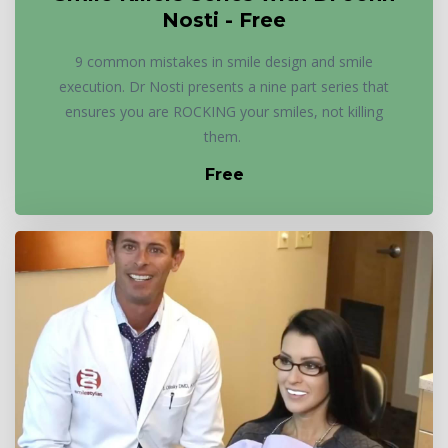
Nosti - Free
9 common mistakes in smile design and smile
execution. Dr Nosti presents a nine part series that
ensures you are ROCKING your smiles, not killing
them.
Free