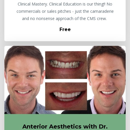
Clinical Mastery. Clinical Education is our thing!! No
commercials or sales pitches - just the camaraderie
and no nonsense approach of the CMS crew.
Free
Anterior Aesthetics with Dr.