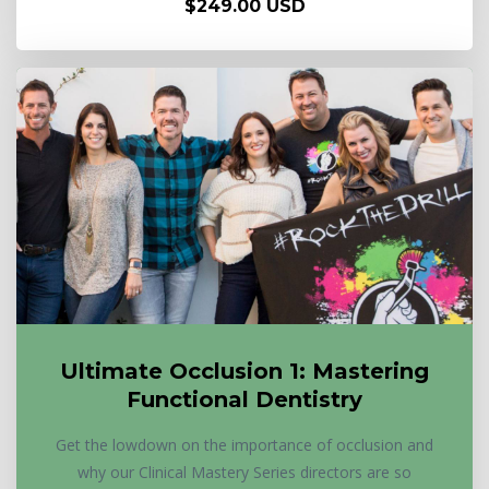
$249.00 USD
Ultimate Occlusion 1: Mastering
Functional Dentistry
Get the lowdown on the importance of occlusion and
why our Clinical Mastery Series directors are so