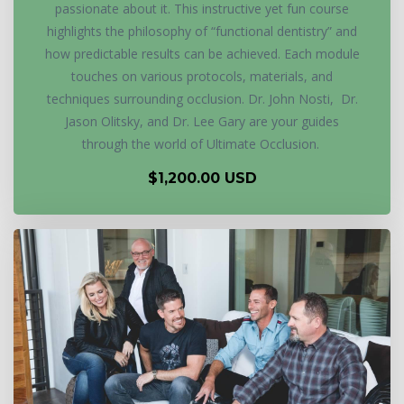
passionate about it. This instructive yet fun course
highlights the philosophy of “functional dentistry” and
how predictable results can be achieved. Each module
touches on various protocols, materials, and
techniques surrounding occlusion. Dr. John Nosti, Dr.
Jason Olitsky, and Dr. Lee Gary are your guides
through the world of Ultimate Occlusion.
$1,200.00 USD