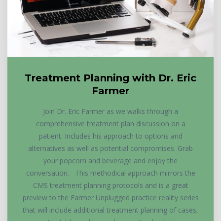
Treatment Planning with Dr. Eric
Farmer
Join Dr. Eric Farmer as we walks through a
comprehensive treatment plan discussion on a
patient. Includes his approach to options and
alternatives as well as potential compromises. Grab
your popcorn and beverage and enjoy the
conversation. This methodical approach mirrors the
CMS treatment planning protocols and is a great
preview to the Farmer Unplugged practice reality series
that will include additional treatment planning of cases,