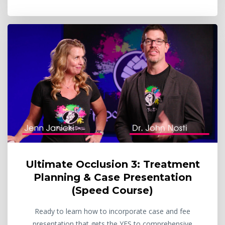
Ultimate Occlusion 3: Treatment
Planning & Case Presentation
(Speed Course)
Ready to learn how to incorporate case and fee
presentation that gets the YES to comprehensive