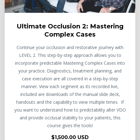
Ultimate Occlusion 2: Mastering
Complex Cases
Continue your occlusion and restorative journey with
LEVEL 2. This step-by-step approach allows you to
incorporate predictable Mastering Complex Cases into
your practice. Diagnostics, treatment planning, and
case execution are all covered in a step-by-step
manner. View each segment as its recorded live,
included are downloads of the manual slide deck,
handouts and the capability to view multiple times. If
you want to understand how to predictability alter VDO
and provide occlusal stability to your patients, this
course gives the tools!
$1,500.00 USD