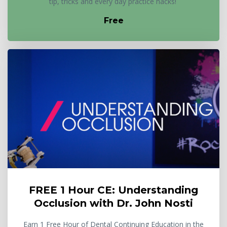
tip, tricks and every day practice hacks!
Free
FREE 1 Hour CE: Understanding
Occlusion with Dr. John Nosti
Earn 1 Free Hour of Dental Continuing Education in the