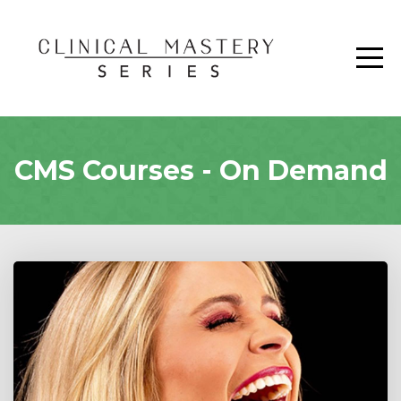
CMS Courses - On Demand