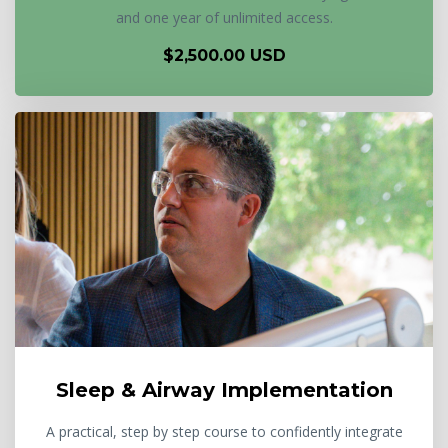
and one year of unlimited access.
$2,500.00 USD
Sleep & Airway Implementation
A practical, step by step course to confidently integrate