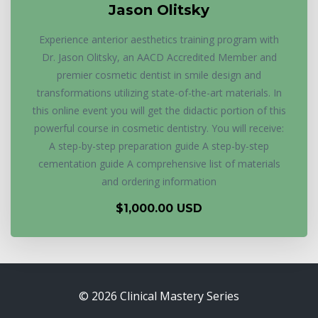
Jason Olitsky
Experience anterior aesthetics training program with
Dr. Jason Olitsky, an AACD Accredited Member and
premier cosmetic dentist in smile design and
transformations utilizing state-of-the-art materials. In
this online event you will get the didactic portion of this
powerful course in cosmetic dentistry. You will receive:
A step-by-step preparation guide A step-by-step
cementation guide A comprehensive list of materials
and ordering information
$1,000.00 USD
© 2026 Clinical Mastery Series