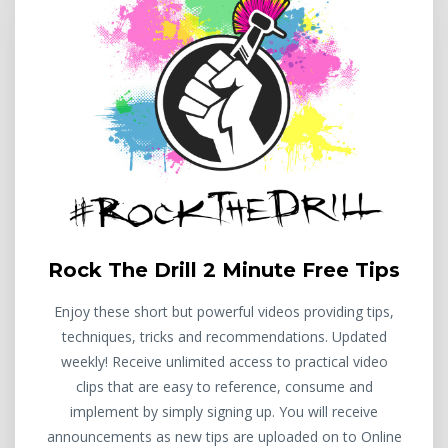
Rock The Drill 2 Minute Free Tips
Enjoy these short but powerful videos providing tips,
techniques, tricks and recommendations. Updated
weekly! Receive unlimited access to practical video
clips that are easy to reference, consume and
implement by simply signing up. You will receive
announcements as new tips are uploaded on to Online