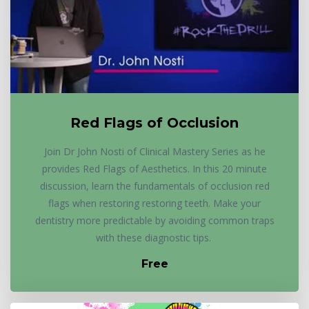
Red Flags of Occlusion
Join Dr John Nosti of Clinical Mastery Series as he
provides Red Flags of Aesthetics. In this 20 minute
discussion, learn the fundamentals of occlusion red
flags when restoring restoring teeth. Make your
dentistry more predictable by avoiding common traps
with these diagnostic tips.
Free