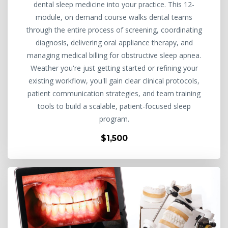
dental sleep medicine into your practice. This 12-
module, on demand course walks dental teams
through the entire process of screening, coordinating
diagnosis, delivering oral appliance therapy, and
managing medical billing for obstructive sleep apnea.
Weather you're just getting started or refining your
existing workflow, you'll gain clear clinical protocols,
patient communication strategies, and team training
tools to build a scalable, patient-focused sleep
program.
$1,500