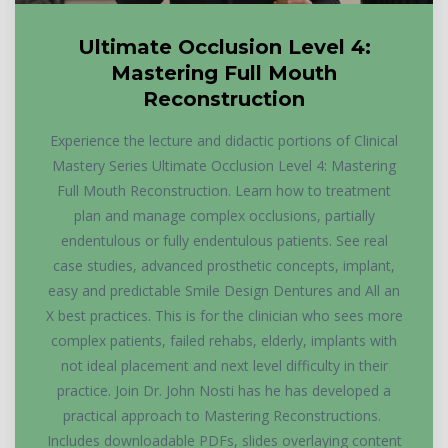
Ultimate Occlusion Level 4:
Mastering Full Mouth
Reconstruction
Experience the lecture and didactic portions of Clinical
Mastery Series Ultimate Occlusion Level 4: Mastering
Full Mouth Reconstruction. Learn how to treatment
plan and manage complex occlusions, partially
endentulous or fully endentulous patients. See real
case studies, advanced prosthetic concepts, implant,
easy and predictable Smile Design Dentures and All an
X best practices. This is for the clinician who sees more
complex patients, failed rehabs, elderly, implants with
not ideal placement and next level difficulty in their
practice. Join Dr. John Nosti has he has developed a
practical approach to Mastering Reconstructions.
Includes downloadable PDFs, slides overlaying content