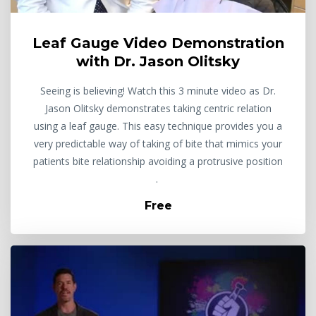
Leaf Gauge Video Demonstration
with Dr. Jason Olitsky
Seeing is believing! Watch this 3 minute video as Dr.
Jason Olitsky demonstrates taking centric relation
using a leaf gauge. This easy technique provides you a
very predictable way of taking of bite that mimics your
patients bite relationship avoiding a protrusive position
.
Free