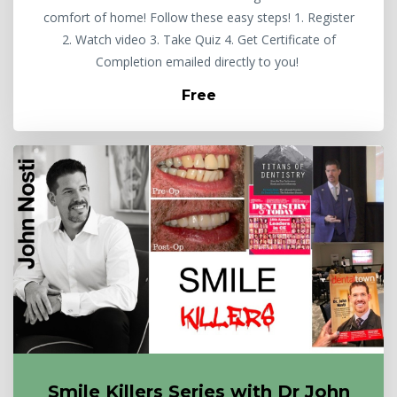
comfort of home! Follow these easy steps! 1. Register
2. Watch video 3. Take Quiz 4. Get Certificate of
Completion emailed directly to you!
Free
Smile Killers Series with Dr John