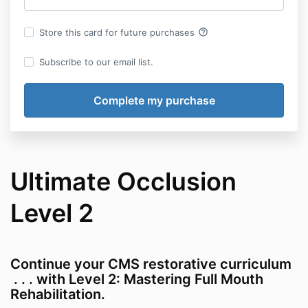
help_outline
Store this card for future purchases
Subscribe to our email list.
Ultimate Occlusion
Level 2
Continue your CMS restorative curriculum
. . . with Level 2: Mastering Full Mouth
Rehabilitation.