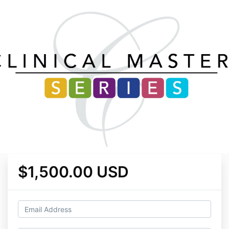
$1,500.00 USD